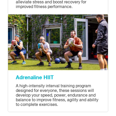
alleviate stress and boost recovery for
improved fitness performance.
Adrenaline HIIT
A high-intensity interval training program
designed for everyone, these sessions will
develop your speed, power, endurance and
balance to improve fitness, agility and ability
to complete exercises.