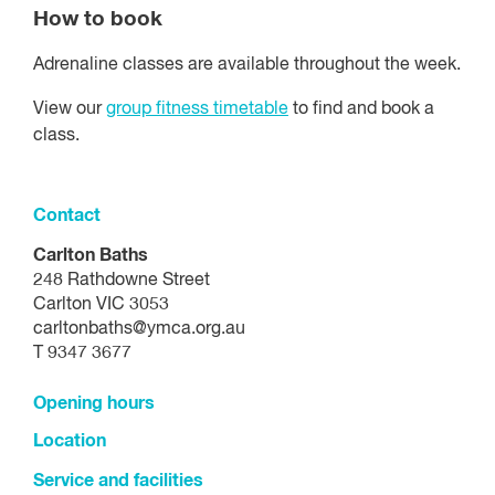
How to book
Adrenaline classes are available throughout the week.
View our
group fitness timetable
to find and book a
class.
Contact
Carlton Baths
248 Rathdowne Street
Carlton VIC 3053
carltonbaths@ymca.org.au
T 9347 3677
Opening hours
Location
Service and facilities