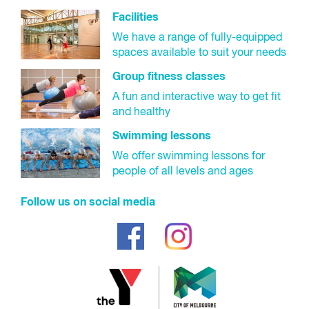
Facilities
We have a range of fully-equipped
spaces available to suit your needs
Group fitness classes
A fun and interactive way to get fit
and healthy
Swimming lessons
We offer swimming lessons for
people of all levels and ages
Follow us on social media