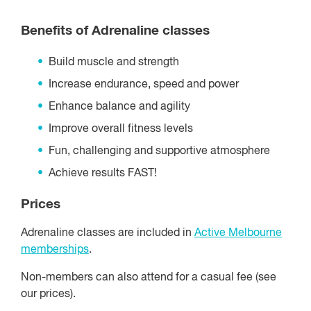
Benefits of Adrenaline classes
Build muscle and strength
Increase endurance, speed and power
Enhance balance and agility
Improve overall fitness levels
Fun, challenging and supportive atmosphere
Achieve results FAST!
Prices
Adrenaline classes are included in
Active Melbourne
memberships
.
Non-members can also attend for a casual fee (see
our prices).