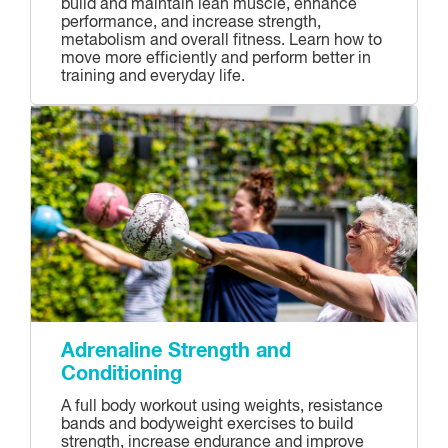
build and maintain lean muscle, enhance
performance, and increase strength,
metabolism and overall fitness. Learn how to
move more efficiently and perform better in
training and everyday life.
Adrenaline Strength and
Conditioning
A full body workout using weights, resistance
bands and bodyweight exercises to build
strength, increase endurance and improve