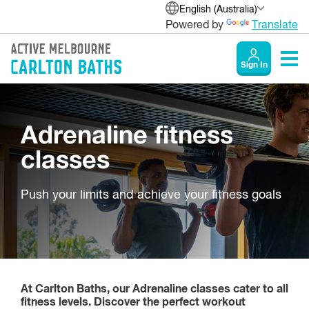
English (Australia)
Powered by
Translate
Sign In
Adrenaline fitness
classes
Push your limits and achieve your fitness goals
At Carlton Baths, our Adrenaline classes cater to all
fitness levels. Discover the perfect workout