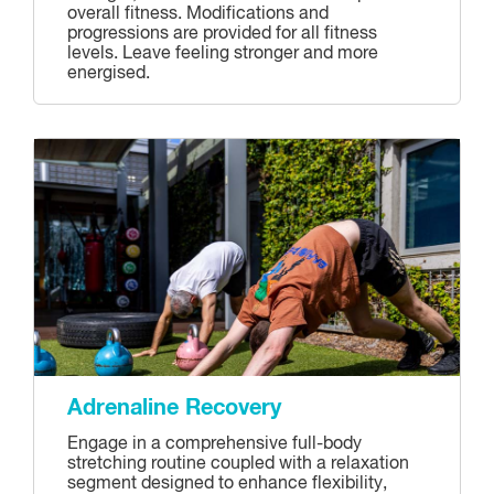
overall fitness. Modifications and
progressions are provided for all fitness
levels. Leave feeling stronger and more
energised.
Adrenaline Recovery
Engage in a comprehensive full-body
stretching routine coupled with a relaxation
segment designed to enhance flexibility,