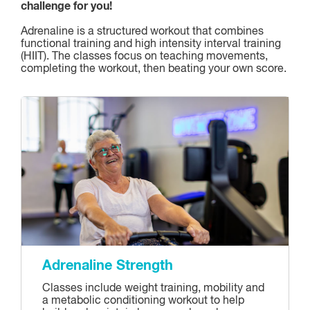
challenge for you!
Adrenaline is a structured workout that combines
functional training and high intensity interval training
(HIIT). The classes focus on teaching movements,
completing the workout, then beating your own score.
Adrenaline Strength
Classes include weight training, mobility and
a metabolic conditioning workout to help